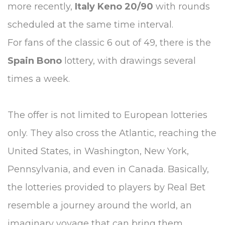
more recently,
Italy Keno 20/90
with rounds
scheduled at the same time interval.
For fans of the classic 6 out of 49, there is the
Spain Bono
lottery, with drawings several
times a week.
The offer is not limited to European lotteries
only. They also cross the Atlantic, reaching the
United States, in Washington, New York,
Pennsylvania, and even in Canada. Basically,
the lotteries provided to players by Real Bet
resemble a journey around the world, an
imaginary voyage that can bring them