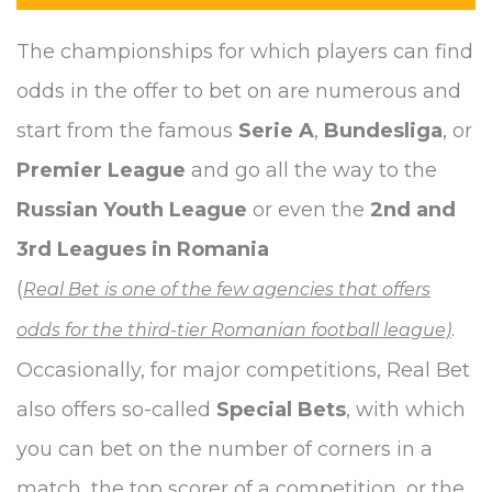
The championships for which players can find
odds in the offer to bet on are numerous and
start from the famous
Serie A
,
Bundesliga
, or
Premier League
and go all the way to the
Russian Youth League
or even the
2nd and
3rd Leagues in Romania
(
Real Bet is one of the few agencies that offers
.
odds for the third-tier Romanian football league)
Occasionally, for major competitions, Real Bet
also offers so-called
Special Bets
, with which
you can bet on the number of corners in a
match, the top scorer of a competition, or the