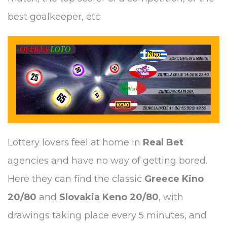
best goalkeeper, etc.
Lottery lovers feel at home in
Real Bet
agencies and have no way of getting bored.
Here they can find the classic
Greece Kino
20/80
and
Slovakia Keno 20/80
, with
drawings taking place every 5 minutes, and