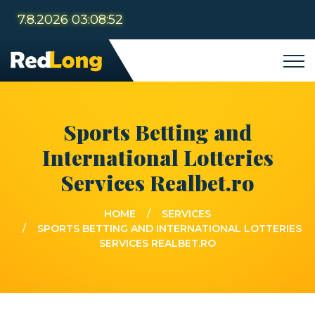
7.8.2026 03:08:53
Sports Betting and
International Lotteries
Services Realbet.ro
HOME
SERVICES
SPORTS BETTING AND INTERNATIONAL LOTTERIES
SERVICES REALBET.RO