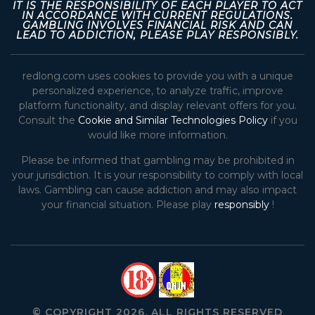
IT IS THE RESPONSIBILITY OF EACH PLAYER TO ACT
IN ACCORDANCE WITH CURRENT REGULATIONS.
GAMBLING INVOLVES FINANCIAL RISK AND CAN
LEAD TO ADDICTION, PLEASE PLAY RESPONSIBLY.
redlong.com uses cookies to provide you with a unique
personalized experience, to analyze traffic, improve
platform functionality, and display relevant offers for you.
Consult the
Cookie and Similar Technologies Policy
if you
would like more information.
Please be informed that gambling may be prohibited in
your jurisdiction. It is your responsibility to comply with local
laws. Gambling can cause addiction and may also impact
your financial situation. Please play
responsibly
!
© COPYRIGHT 2026. ALL RIGHTS RESERVED