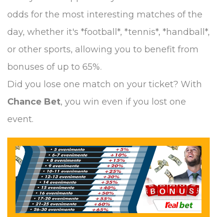
odds for the most interesting matches of the
day, whether it's *football*, *tennis*, *handball*,
or other sports, allowing you to benefit from
bonuses of up to 65%.
Did you lose one match on your ticket? With
Chance Bet
, you win even if you lost one
event.