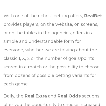
With one of the richest betting offers,
RealBet
provides players, on the website, on screens,
or on the tables in the agencies, offers in a
simple and understandable form for
everyone, whether we are talking about the
classic 1, X, 2 or the number of goals/points
scored in a match or the possibility to choose
from dozens of possible betting variants for
each game.
Daily, the
Real Extra
and
Real Odds
sections
offer you the opportunity to choose increased