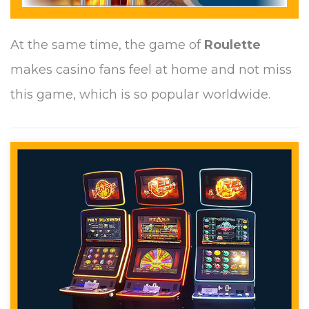
At the same time, the game of
Roulette
makes casino fans feel at home and not miss
this game, which is so popular worldwide.