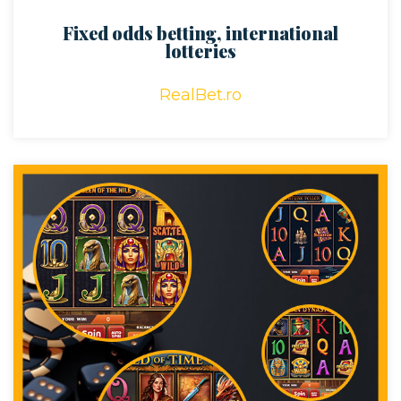
Fixed odds betting, international
lotteries
RealBet.ro