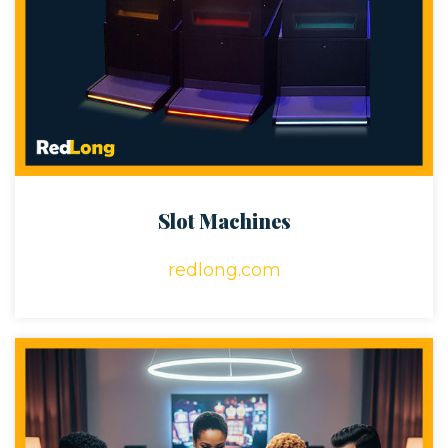
Slot Machines
redlong.com