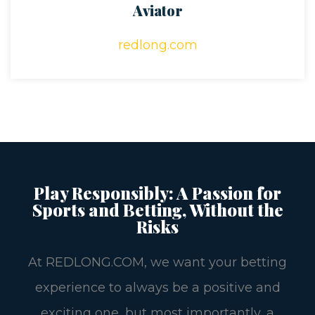
Aviator
redlong.com
Play Responsibly: A Passion for
Sports and Betting, Without the
Risks
At REDLONG.COM, we want your betting
experience to always be a positive and
exciting one, but most importantly, a