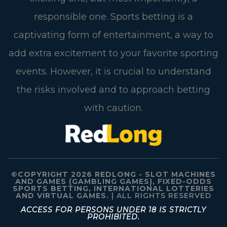
responsible one. Sports betting is a
captivating form of entertainment, a way to
add extra excitement to your favorite sporting
events. However, it is crucial to understand
the risks involved and to approach betting
with caution.
©COPYRIGHT 2026 REDLONG - SLOT MACHINES
AND GAMES (GAMBLING GAMES), FIXED-ODDS
SPORTS BETTING, INTERNATIONAL LOTTERIES
AND VIRTUAL GAMES.
| ALL RIGHTS RESERVED
ACCESS FOR PERSONS UNDER 18 IS STRICTLY
PROHIBITED.