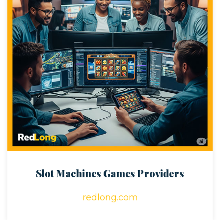
Slot Machines Games Providers
redlong.com