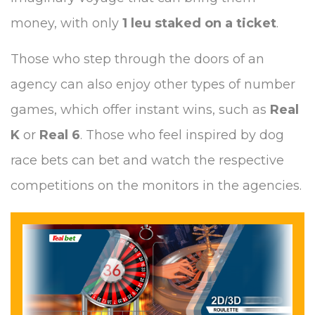
money, with only
1 leu staked on a ticket
.
Those who step through the doors of an
agency can also enjoy other types of number
games, which offer instant wins, such as
Real
K
or
Real 6
. Those who feel inspired by dog
race bets can bet and watch the respective
competitions on the monitors in the agencies.