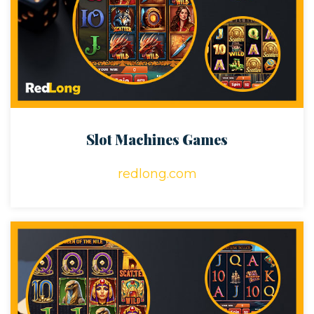
Slot Machines Games
redlong.com