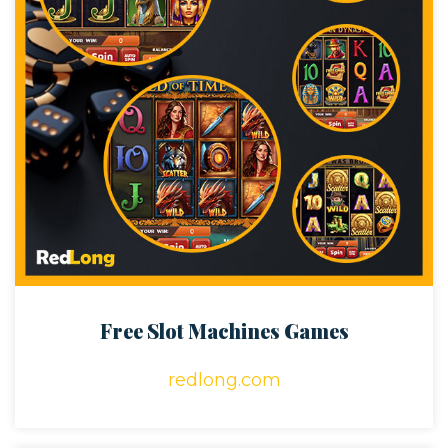
Free Slot Machines Games
redlong.com